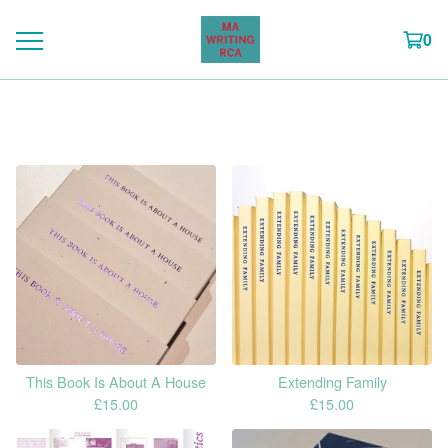
0
Featured
This Book Is About A House
Extending Family
£
15.00
£
15.00