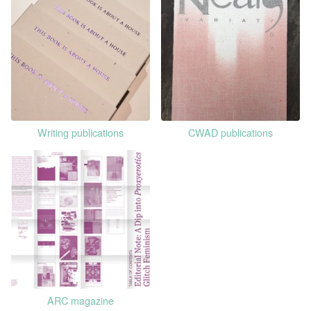
Writing publications
CWAD publications
ARC magazine