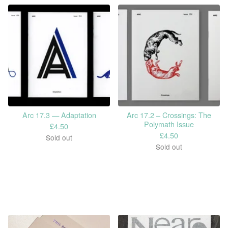
Arc 17.3 — Adaptation
Arc 17.2 – Crossings: The
Polymath Issue
£
4.50
£
4.50
Sold out
Sold out
Shop by Category