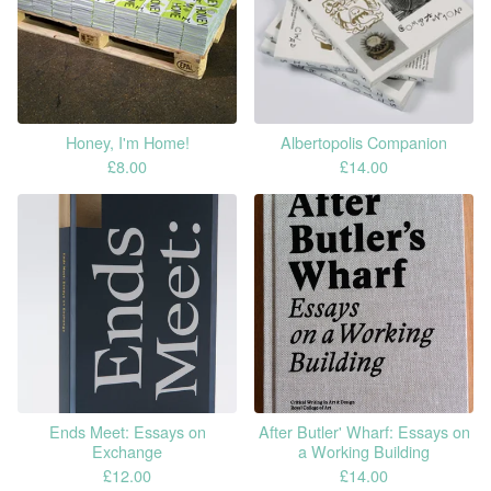
Honey, I'm Home!
Albertopolis Companion
£
8.00
£
14.00
Ends Meet: Essays on
After Butler' Wharf: Essays on
Exchange
a Working Building
£
12.00
£
14.00