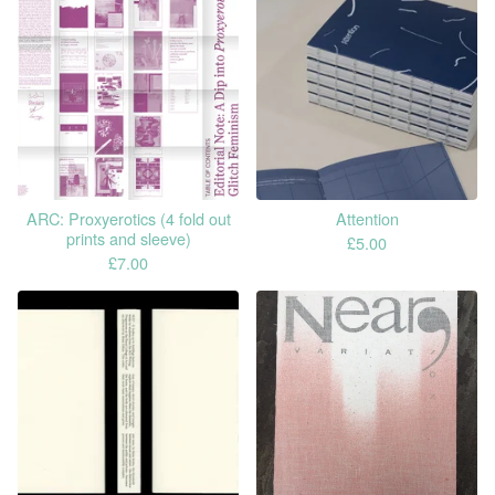
ARC: Proxyerotics (4 fold out
Attention
prints and sleeve)
£
5.00
£
7.00