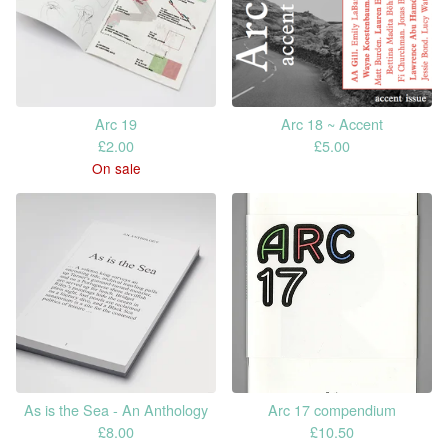
Arc 19
Arc 18 ~ Accent
£
2.00
£
5.00
On sale
As is the Sea - An Anthology
Arc 17 compendium
£
8.00
£
10.50