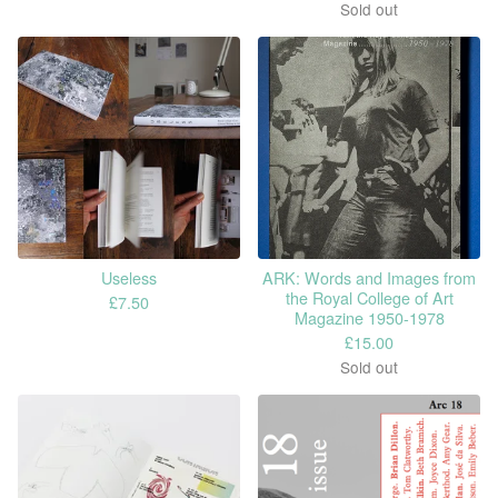
Sold out
Useless
ARK: Words and Images from
the Royal College of Art
£
7.50
Magazine 1950-1978
£
15.00
Sold out