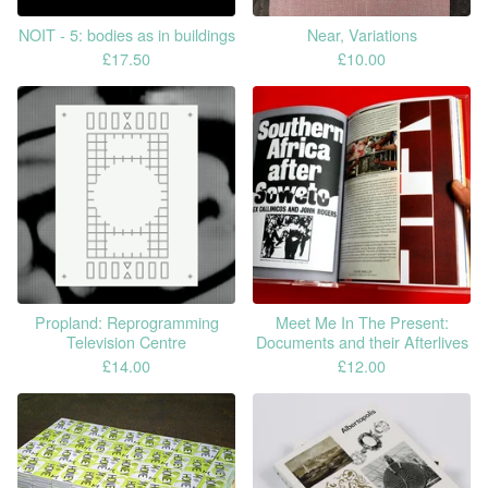
NOIT - 5: bodies as in buildings
Near, Variations
£
17.50
£
10.00
Propland: Reprogramming
Meet Me In The Present:
Television Centre
Documents and their Afterlives
£
14.00
£
12.00