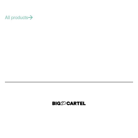
All products