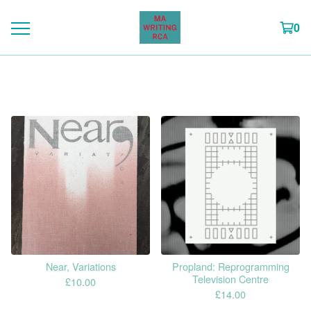
0
CWAD publications
Near, Variations
Propland: Reprogramming
Television Centre
£
10.00
£
14.00