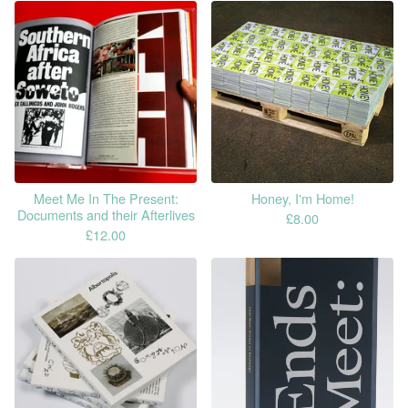
Meet Me In The Present:
Honey, I'm Home!
Documents and their Afterlives
£
8.00
£
12.00