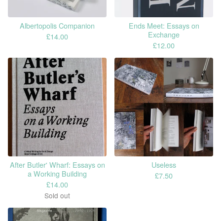
Albertopolis Companion
Ends Meet: Essays on
Exchange
£
14.00
£
12.00
After Butler' Wharf: Essays on
Useless
a Working Building
£
7.50
£
14.00
Sold out