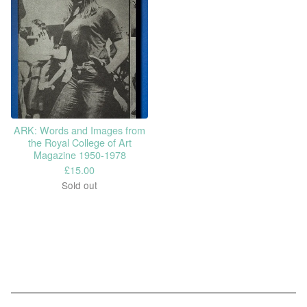
ARK: Words and Images from
the Royal College of Art
Magazine 1950-1978
£
15.00
Sold out