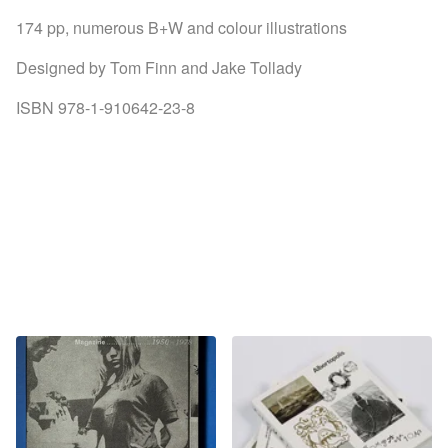
174 pp, numerous B+W and colour illustrations
Designed by Tom Finn and Jake Tollady
ISBN 978-1-910642-23-8
You might also like