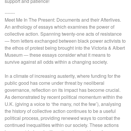
support and patience!
-------
Meet Me In The Present: Documents and their Afterlives.
An anthology of essays which examines the power of
collective action. Spanning twenty-one acts of resistance
— from letters exchanged between black power activists to
the ethos of protest being brought into the Victoria & Albert
Museum — these essays consider what it means to
survive against all odds within a changing society.
In a climate of increasing austerity, where funding for the
public good has come under threat by neoliberal
governance, reflection on its impact has become crucial.
As demonstrated by recent political momentum within the
U.K. (giving a voice to ‘the many, not the few’), analysing
the history of collective action continues to be a useful
political process, providing renewed ways to combat the
continued inequalities within our society. These actions