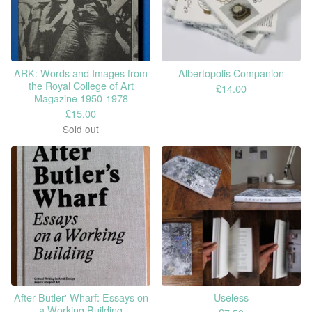
ARK: Words and Images from
Albertopolis Companion
the Royal College of Art
£
14.00
Magazine 1950-1978
£
15.00
Sold out
After Butler' Wharf: Essays on
Useless
a Working Building